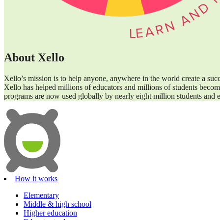
About Xello
Xello’s mission is to help anyone, anywhere in the world create a suc
Xello has helped millions of educators and millions of students become
programs are now used globally by nearly eight million students and e
How it works
Elementary
Middle & high school
Higher education