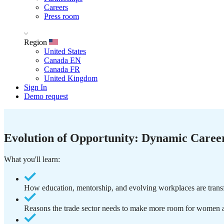
Careers
Press room
Region
United States
Canada EN
Canada FR
United Kingdom
Sign In
Demo request
Evolution of Opportunity: Dynamic Career
What you'll learn:
How education, mentorship, and evolving workplaces are transfo
Reasons the trade sector needs to make more room for women a