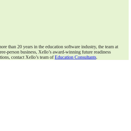
ore than 20 years in the education software industry, the team at
three-person business, Xello’s award-winning future readiness
tions, contact Xello’s team of
Education Consultants
.