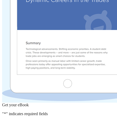
Get your eBook
"
*
" indicates required fields