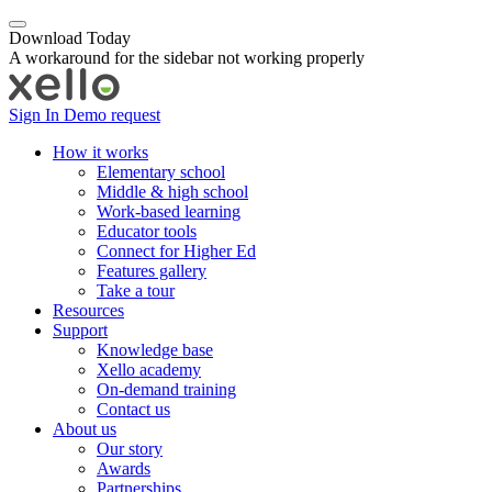
Download Today
A workaround for the sidebar not working properly
Sign In
Demo request
How it works
Elementary school
Middle & high school
Work-based learning
Educator tools
Connect for Higher Ed
Features gallery
Take a tour
Resources
Support
Knowledge base
Xello academy
On-demand training
Contact us
About us
Our story
Awards
Partnerships