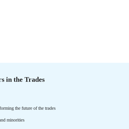
s in the Trades
rming the future of the trades
nd minorities