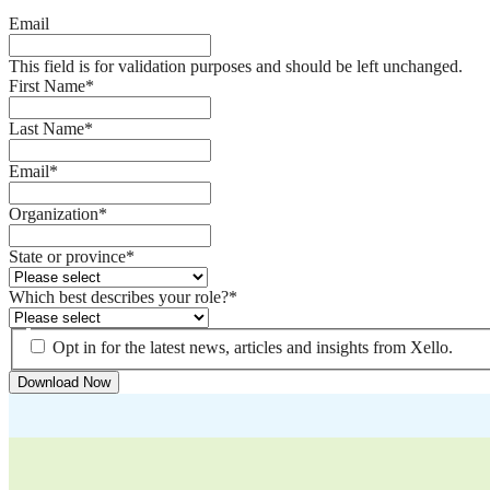
Email
This field is for validation purposes and should be left unchanged.
First Name
*
Last Name
*
Email
*
Organization
*
State or province
*
Which best describes your role?
*
Opt in for the latest news, articles and insights from Xello.