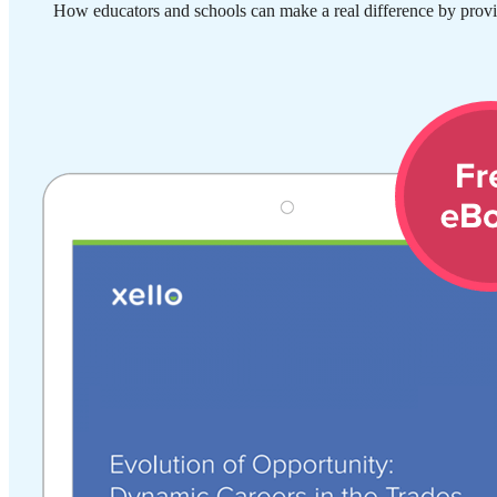
How educators and schools can make a real difference by provi