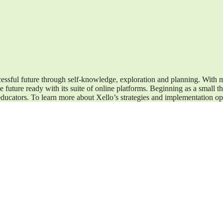
cessful future through self-knowledge, exploration and planning. With m
 future ready with its suite of online platforms. Beginning as a small 
ducators. To learn more about Xello’s strategies and implementation op