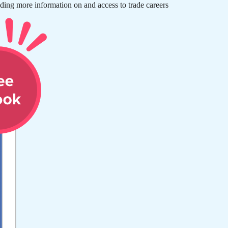
ding more information on and access to trade careers