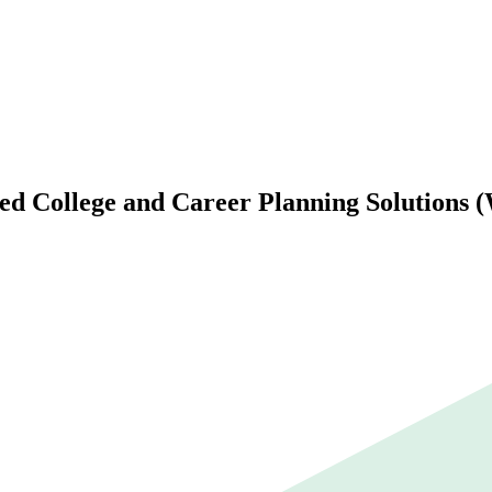
d College and Career Planning Solutions 