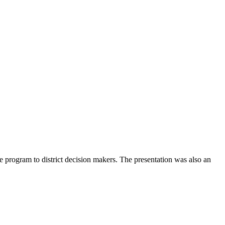
he program to district decision makers. The presentation was also an