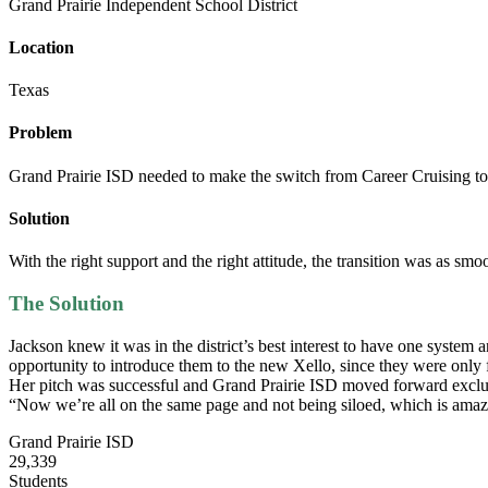
Grand Prairie Independent School District
Location
Texas
Problem
Grand Prairie ISD needed to make the switch from Career Cruising to
Solution
With the right support and the right attitude, the transition was as smo
The Solution
Jackson knew it was in the district’s best interest to have one system
opportunity to introduce them to the new Xello, since they were only 
Her pitch was successful and Grand Prairie ISD moved forward exclu
“Now we’re all on the same page and not being siloed, which is amaz
Grand Prairie ISD
29,339
Students