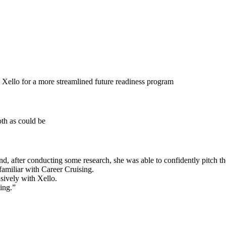
 Xello for a more streamlined future readiness program
oth as could be
 and, after conducting some research, she was able to confidently pitch t
familiar with Career Cruising.
sively with Xello.
ing.”