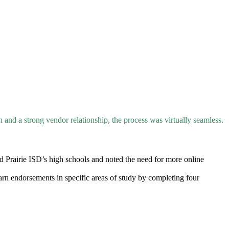
n and a strong vendor relationship, the process was virtually seamless.
d Prairie ISD’s high schools and noted the need for more online
earn endorsements in specific areas of study by completing four