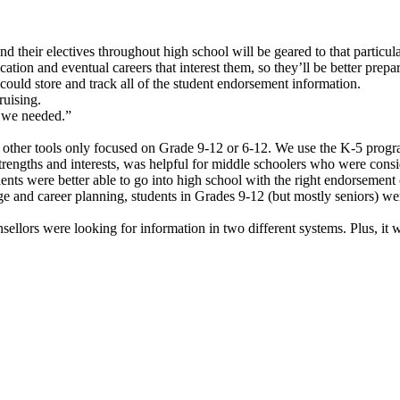
d their electives throughout high school will be geared to that particu
cation and eventual careers that interest them, so they’ll be better prep
could store and track all of the student endorsement information.
ruising.
t we needed.”
other tools only focused on Grade 9-12 or 6-12. We use the K-5 progr
strengths and interests, was helpful for middle schoolers who were cons
ents were better able to go into high school with the right endorsement 
 and career planning, students in Grades 9-12 (but mostly seniors) wer
ellors were looking for information in two different systems. Plus, it