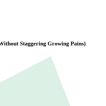
(Without Staggering Growing Pains)