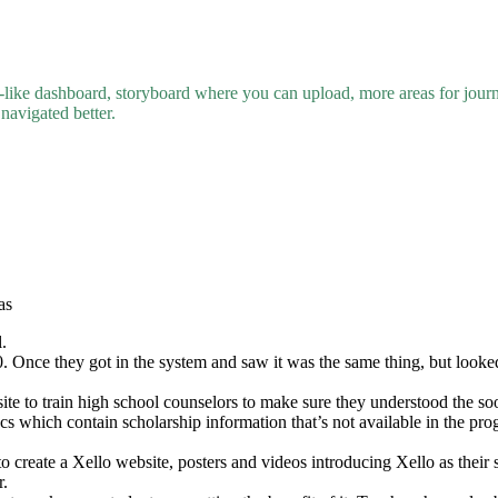
-like dashboard, storyboard where you can upload, more areas for journal
navigated better.
as
.
. Once they got in the system and saw it was the same thing, but looked a
ite to train high school counselors to make sure they understood the so
cs which contain scholarship information that’s not available in the pro
create a Xello website, posters and videos introducing Xello as their s
r.