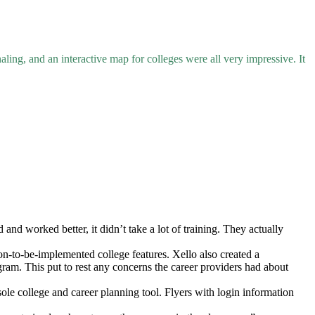
ing, and an interactive map for colleges were all very impressive. It
nd worked better, it didn’t take a lot of training. They actually
on-to-be-implemented college features. Xello also created a
gram. This put to rest any concerns the career providers had about
ole college and career planning tool. Flyers with login information