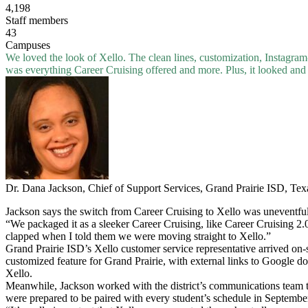
4,198
Staff members
43
Campuses
We loved the look of Xello. The clean lines, customization, Instagram
was everything Career Cruising offered and more. Plus, it looked and 
Dr. Dana Jackson, Chief of Support Services, Grand Prairie ISD, Tex
Jackson says the switch from Career Cruising to Xello was uneventful
“We packaged it as a sleeker Career Cruising, like Career Cruising 2.0
clapped when I told them we were moving straight to Xello.”
Grand Prairie ISD’s Xello customer service representative arrived on-s
customized feature for Grand Prairie, with external links to Google do
Xello.
Meanwhile, Jackson worked with the district’s communications team to 
were prepared to be paired with every student’s schedule in Septembe