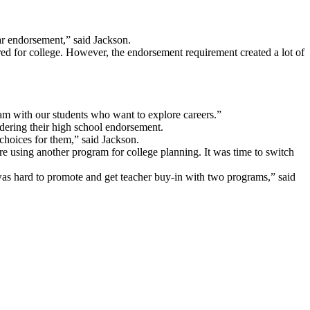
lar endorsement,” said Jackson.
ared for college. However, the endorsement requirement created a lot of
am with our students who want to explore careers.”
idering their high school endorsement.
choices for them,” said Jackson.
e using another program for college planning. It was time to switch
 was hard to promote and get teacher buy-in with two programs,” said