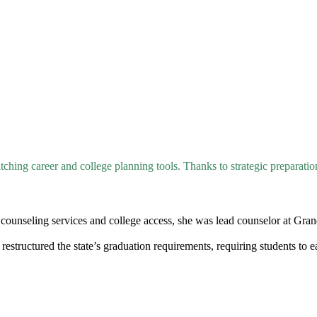
tching career and college planning tools. Thanks to strategic preparatio
 counseling services and college access, she was lead counselor at Gran
restructured the state’s graduation requirements, requiring students to 