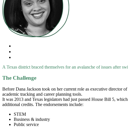
A Texas district braced themselves for an avalanche of issues after swi
The Challenge
Before Dana Jackson took on her current role as executive director of
academic tracking and career planning tools.
It was 2013 and Texas legislators had just passed House Bill 5, which 
additional credits. The endorsements include:
STEM
Business & industry
Public service