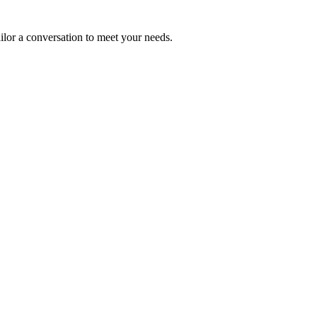
ailor a conversation to meet your needs.