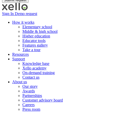
Sign In
Demo request
How it works
Elementary school
Middle & high school
Higher education
Educator tools
Features gallery
Take a tour
Resources
Support
Knowledge base
Xello academy
On-demand training
Contact us
About us
Our story
Awards
Partnerships
Customer advisory board
Careers
Press room