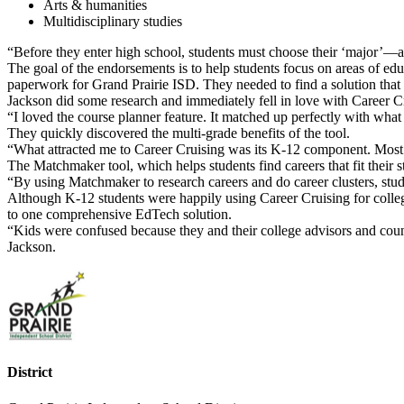
Arts & humanities
Multidisciplinary studies
“Before they enter high school, students must choose their ‘major’—an
The goal of the endorsements is to help students focus on areas of edu
paperwork for Grand Prairie ISD. They needed to find a solution that 
Jackson did some research and immediately fell in love with Career C
“I loved the course planner feature. It matched up perfectly with wha
They quickly discovered the multi-grade benefits of the tool.
“What attracted me to Career Cruising was its K-12 component. Most 
The Matchmaker tool, which helps students find careers that fit their 
“By using Matchmaker to research careers and do career clusters, stud
Although K-12 students were happily using Career Cruising for college
to one comprehensive EdTech solution.
“Kids were confused because they and their college advisors and couns
Jackson.
District