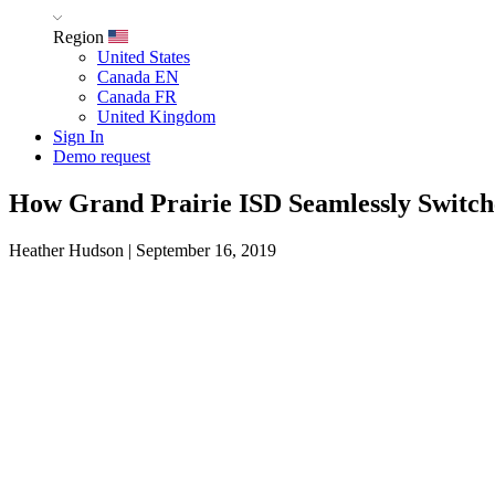
Region
United States
Canada EN
Canada FR
United Kingdom
Sign In
Demo request
How Grand Prairie ISD Seamlessly Switche
Heather Hudson
|
September 16, 2019