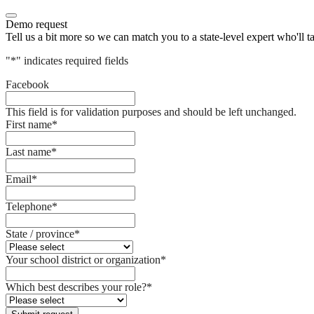
Demo request
Tell us a bit more so we can match you to a state-level expert who'll t
"
*
" indicates required fields
Facebook
This field is for validation purposes and should be left unchanged.
First name
*
Last name
*
Email
*
Telephone
*
State / province
*
Your school district or organization
*
Which best describes your role?
*