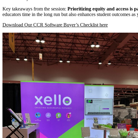
Key takeaways from the session:
Prioritizing equity and access is
educators time in the long run but also enhances student outcomes as
Download Our CCR Software Buyer’s Checklist here