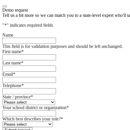
Demo request
Tell us a bit more so we can match you to a state-level expert who'll t
"
*
" indicates required fields
Name
This field is for validation purposes and should be left unchanged.
First name
*
Last name
*
Email
*
Telephone
*
State / province
*
Your school district or organization
*
Which best describes your role?
*