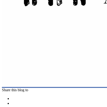
Share this blog to