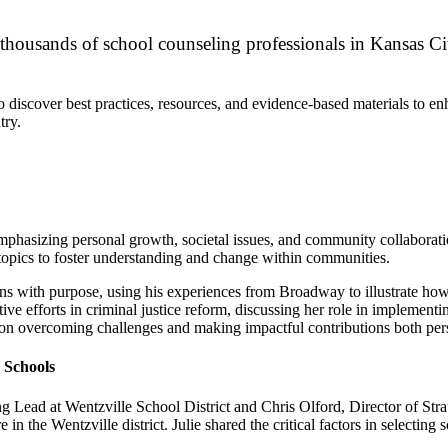
housands of school counseling professionals in Kansas City
discover best practices, resources, and evidence-based materials to enha
try.
hasizing personal growth, societal issues, and community collaboration
opics to foster understanding and change within communities.
ons with purpose, using his experiences from Broadway to illustrate ho
 efforts in criminal justice reform, discussing her role in implementi
s on overcoming challenges and making impactful contributions both per
 Schools
Lead at Wentzville School District and Chris Olford, Director of Strat
 in the Wentzville district. Julie shared the critical factors in select