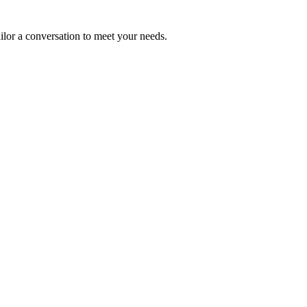
ailor a conversation to meet your needs.