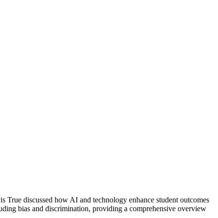
ravis True discussed how AI and technology enhance student outcomes
cluding bias and discrimination, providing a comprehensive overview