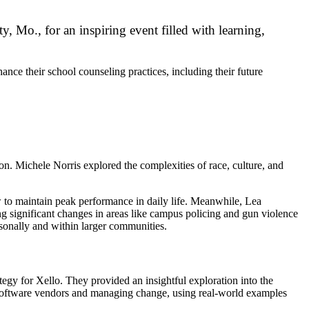
, Mo., for an inspiring event filled with learning,
nce their school counseling practices, including their future
. Michele Norris explored the complexities of race, culture, and
w to maintain peak performance in daily life. Meanwhile, Lea
ng significant changes in areas like campus policing and gun violence
sonally and within larger communities.
egy for Xello. They provided an insightful exploration into the
ing software vendors and managing change, using real-world examples