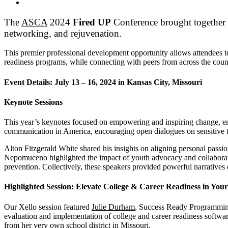
The
ASCA
2024
Fired UP
Conference
brought together t
networking, and rejuvenation.
This premier professional development opportunity allows attendees to 
readiness programs, while connecting with peers from across the coun
Event Details: July 13 – 16, 2024 in Kansas City, Missouri
Keynote Sessions
This year’s keynotes focused on empowering and inspiring change, emp
communication in America, encouraging open dialogues on sensitive t
Alton Fitzgerald White shared his insights on aligning personal passi
Nepomuceno highlighted the impact of youth advocacy and collaborative
prevention. Collectively, these speakers provided powerful narrative
Highlighted Session:
Elevate College & Career Readiness in Your
Our Xello session featured
Julie Durham
, Success Ready Programming 
evaluation and implementation of college and career readiness software
from her very own school district in Missouri.