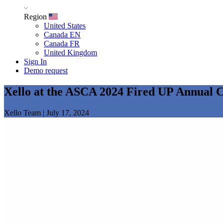
Region
United States
Canada EN
Canada FR
United Kingdom
Sign In
Demo request
Xello at the ASCA 2024 Fired UP Annual 
Xello Team
|
July 17, 2024