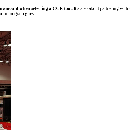
 paramount when selecting a CCR tool.
It’s also about partnering with
 your program grows.