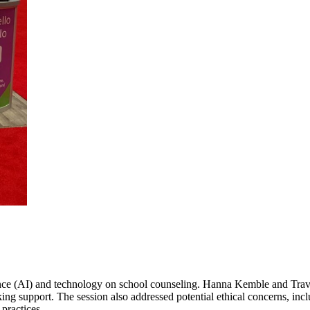
lligence (AI) and technology on school counseling. Hanna Kemble and T
ing support. The session also addressed potential ethical concerns, in
 practices.