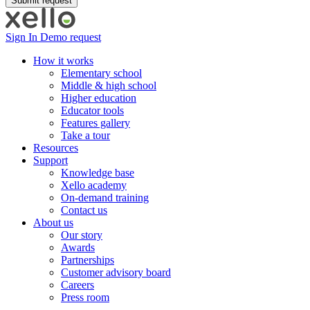
Sign In
Demo request
How it works
Elementary school
Middle & high school
Higher education
Educator tools
Features gallery
Take a tour
Resources
Support
Knowledge base
Xello academy
On-demand training
Contact us
About us
Our story
Awards
Partnerships
Customer advisory board
Careers
Press room