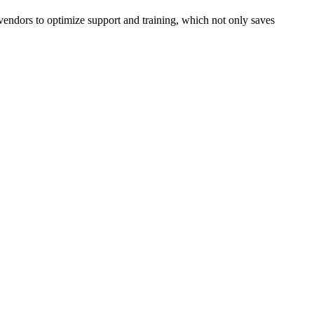
 vendors to optimize support and training, which not only saves