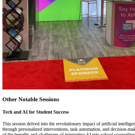
Other Notable Sessions
Tech and AI for Student Success
This session delved into the revolutionary impact of artificial inte
through personalized interventions, task automation, and decision-mak
of the benefits and challenges of integrating AI into school counseling