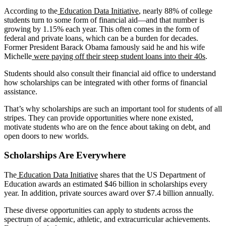
According to the
Education Data Initiative
, nearly 88% of college
students turn to some form of financial aid—and that number is
growing by 1.15% each year. This often comes in the form of
federal and private loans, which can be a burden for decades.
Former President Barack Obama famously said he and his wife
Michelle
were paying off their steep student loans into their 40s
.
Students should also consult their financial aid office to understand
how scholarships can be integrated with other forms of financial
assistance.
That’s why scholarships are such an important tool for students of all
stripes. They can provide opportunities where none existed,
motivate students who are on the fence about taking on debt, and
open doors to new worlds.
Scholarships Are Everywhere
The
Education Data Initiative
shares that the US Department of
Education awards an estimated $46 billion in scholarships every
year. In addition, private sources award over $7.4 billion annually.
These diverse opportunities can apply to students across the
spectrum of academic, athletic, and extracurricular achievements.