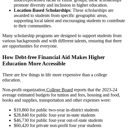
promote diversity and inclusion in higher education.
Location-Based Scholarships
: These scholarships are
awarded to students from specific geographic areas,
supporting local talent and encouraging students to contribute
to their communities.
Many scholarship programs are designed to support students from
various backgrounds and with different talents, ensuring that there
are opportunities for everyone.
How Debt-free Financial Aid Makes Higher
Education More Accessible
There are few things in life more expensive than a college
education.
Non-profit organization
College Board
reports that the 2023-24
average estimated budgets for tuition and fees, housing and food,
books and supplies, transportation and other expenses were:
$19,860 for public two-year in-district students
$28,840 for public four-year in-state students
$46,730 for public four-year out-of-state students
$60,420 for private non-profit four year students