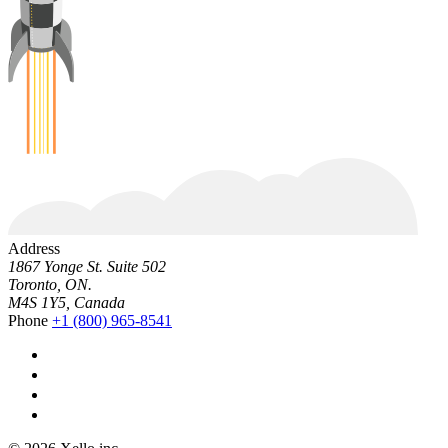
Address
1867 Yonge St. Suite 502
Toronto, ON.
M4S 1Y5, Canada
Phone
+1 (800) 965-8541