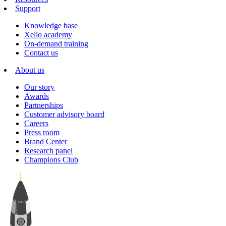
Support
Knowledge base
Xello academy
On-demand training
Contact us
About us
Our story
Awards
Partnerships
Customer advisory board
Careers
Press room
Brand Center
Research panel
Champions Club