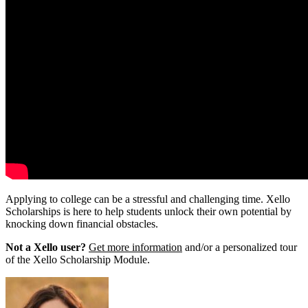
Applying to college can be a stressful and challenging time. Xello
Scholarships is here to help students unlock their own potential by
knocking down financial obstacles.
Not a Xello user?
Get more information
and/or a personalized tour
of the Xello Scholarship Module.