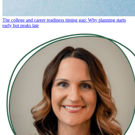
The college and career readiness timing gap: Why planning starts
early but peaks late