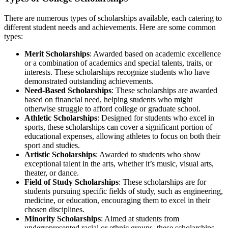
There are numerous types of scholarships available, each catering to
different student needs and achievements. Here are some common
types:
Merit Scholarships
: Awarded based on academic excellence
or a combination of academics and special talents, traits, or
interests. These scholarships recognize students who have
demonstrated outstanding achievements.
Need-Based Scholarships
: These scholarships are awarded
based on financial need, helping students who might
otherwise struggle to afford college or graduate school.
Athletic Scholarships
: Designed for students who excel in
sports, these scholarships can cover a significant portion of
educational expenses, allowing athletes to focus on both their
sport and studies.
Artistic Scholarships
: Awarded to students who show
exceptional talent in the arts, whether it’s music, visual arts,
theater, or dance.
Field of Study Scholarships
: These scholarships are for
students pursuing specific fields of study, such as engineering,
medicine, or education, encouraging them to excel in their
chosen disciplines.
Minority Scholarships
: Aimed at students from
underrepresented racial or ethnic groups, these scholarships