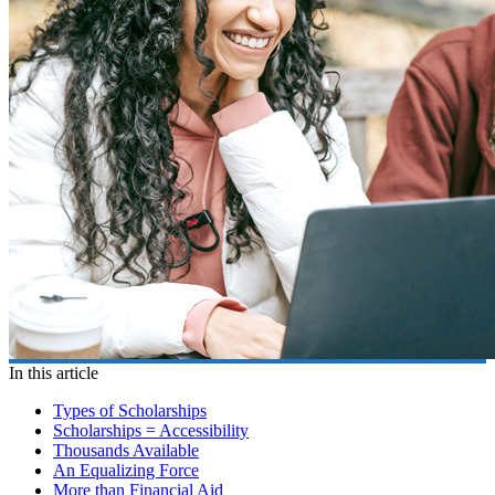
In this article
Types of Scholarships
Scholarships = Accessibility
Thousands Available
An Equalizing Force
More than Financial Aid