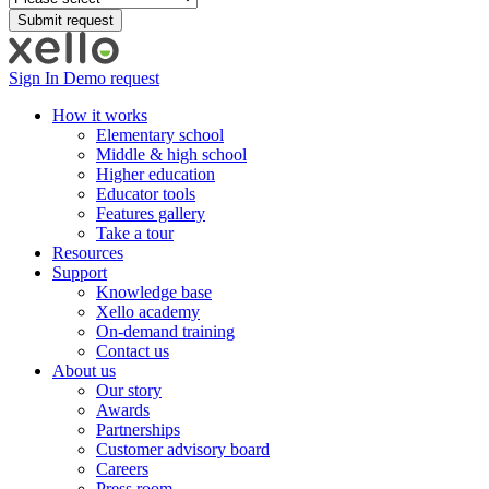
Sign In
Demo request
How it works
Elementary school
Middle & high school
Higher education
Educator tools
Features gallery
Take a tour
Resources
Support
Knowledge base
Xello academy
On-demand training
Contact us
About us
Our story
Awards
Partnerships
Customer advisory board
Careers
Press room