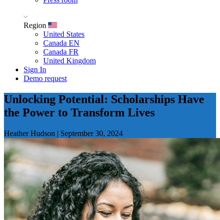
Region
United States
Canada EN
Canada FR
United Kingdom
Sign In
Demo request
Unlocking Potential: Scholarships Have
the Power to Transform Lives
Heather Hudson
|
September 30, 2024