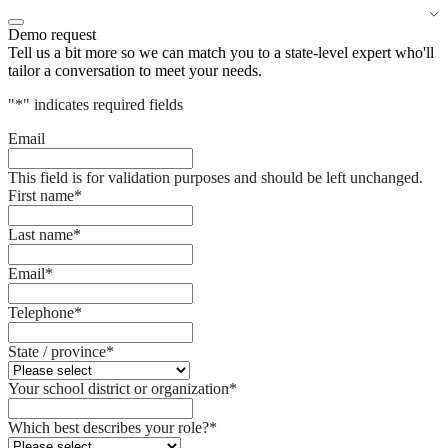
Demo request
Tell us a bit more so we can match you to a state-level expert who'll
tailor a conversation to meet your needs.
"
*
" indicates required fields
Email
This field is for validation purposes and should be left unchanged.
First name
*
Last name
*
Email
*
Telephone
*
State / province
*
Your school district or organization
*
Which best describes your role?
*