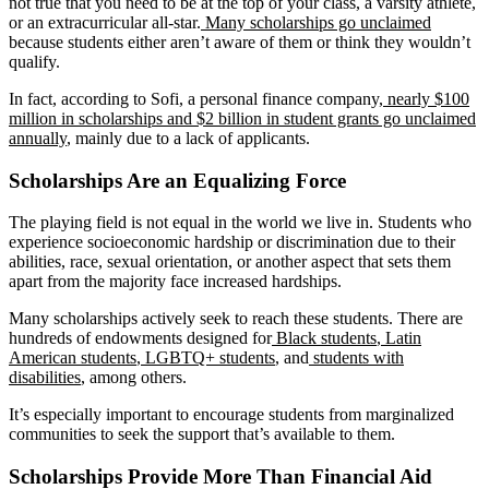
not true that you need to be at the top of your class, a varsity athlete,
or an extracurricular all-star.
Many scholarships go unclaimed
because students either aren’t aware of them or think they wouldn’t
qualify.
In fact, according to Sofi, a personal finance company,
nearly $100
million in scholarships and $2 billion in student grants go unclaimed
annually
, mainly due to a lack of applicants.
Scholarships Are an Equalizing Force
The playing field is not equal in the world we live in. Students who
experience socioeconomic hardship or discrimination due to their
abilities, race, sexual orientation, or another aspect that sets them
apart from the majority face increased hardships.
Many scholarships actively seek to reach these students. There are
hundreds of endowments designed for
Black students
,
Latin
American students
,
LGBTQ+ students
, and
students with
disabilities
, among others.
It’s especially important to encourage students from marginalized
communities to seek the support that’s available to them.
Scholarships Provide More Than Financial Aid