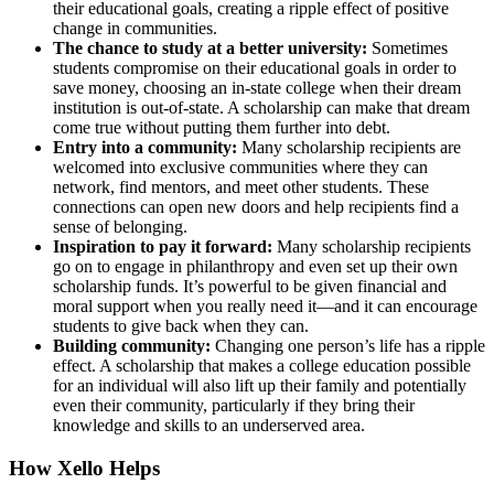
their educational goals, creating a ripple effect of positive
change in communities.
The chance to study at a better university:
Sometimes
students compromise on their educational goals in order to
save money, choosing an in-state college when their dream
institution is out-of-state. A scholarship can make that dream
come true without putting them further into debt.
Entry into a community:
Many scholarship recipients are
welcomed into exclusive communities where they can
network, find mentors, and meet other students. These
connections can open new doors and help recipients find a
sense of belonging.
Inspiration to pay it forward:
Many scholarship recipients
go on to engage in philanthropy and even set up their own
scholarship funds. It’s powerful to be given financial and
moral support when you really need it—and it can encourage
students to give back when they can.
Building community:
Changing one person’s life has a ripple
effect. A scholarship that makes a college education possible
for an individual will also lift up their family and potentially
even their community, particularly if they bring their
knowledge and skills to an underserved area.
How Xello Helps