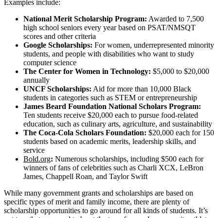
Examples include:
National Merit Scholarship Program:
Awarded to 7,500
high school seniors every year based on PSAT/NMSQT
scores and other criteria
Google Scholarships:
For women, underrepresented minority
students, and people with disabilities who want to study
computer science
The Center for Women in Technology:
$5,000 to $20,000
annually
UNCF Scholarships:
Aid for more than 10,000 Black
students in categories such as STEM or entrepreneurship
James Beard Foundation National Scholars Program:
Ten students receive $20,000 each to pursue food-related
education, such as culinary arts, agriculture, and sustainability
The Coca-Cola Scholars Foundation:
$20,000 each for 150
students based on academic merits, leadership skills, and
service
Bold.org
:
Numerous scholarships, including $500 each for
winners of fans of celebrities such as Charli XCX, LeBron
James, Chappell Roan, and Taylor Swift
While many government grants and scholarships are based on
specific types of merit and family income, there are plenty of
scholarship opportunities to go around for all kinds of students. It’s