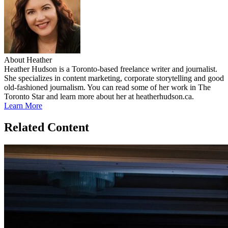
About Heather
Heather Hudson is a Toronto-based freelance writer and journalist.
She specializes in content marketing, corporate storytelling and good
old-fashioned journalism. You can read some of her work in The
Toronto Star and learn more about her at heatherhudson.ca.
Learn More
Related Content