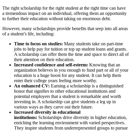
The right scholarship for the right student at the right time can have
a tremendous impact on an individual, offering them an opportunity
to further their education without taking on enormous debt.
However, many scholarships provide benefits that seep into all areas
of a student’s life, including:
Time to focus on studies:
Many students take on part-time
jobs to help pay for tuition or top up student loans and grants.
A scholarship can offer them the time and space to direct all of
their attention on their education.
Increased confidence and self-esteem:
Knowing that an
organization believes in you enough to fund part or all of your
education is a huge boost for any student. It can help them
enter their college years feeling more worthy.
An enhanced CV:
Earning a scholarship is a distinguished
honor that signifies to other educational institutions and
potential employers that a student is remarkable and worth
investing in. A scholarship can give students a leg up in
various ways as they carve out their future.
Increased diversity in educational
institutions:
Scholarships drive diversity in higher education,
enriching the learning environment with varied perspectives.
They inspire students from underrepresented groups to pursue