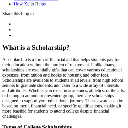
How Xello Helps
Share this blog to
What is a Scholarship?
A scholarship is a form of financial aid that helps students pay for
their education without the burden of repayment. Unlike loans,
scholarships are essentially gifts that can cover various educational
expenses, from tuition and books to housing and other fees.
Scholarships are available to students at all levels, from high school
seniors to graduate students, and cater to a wide array of interests
and attributes. Whether you excel in academics, athletics, or the arts,
or belong to an underrepresented group, there are scholarships
designed to support your educational journey. These awards can be
based on merit, financial need, or specific qualifications, making it
more feasible for students to attend college despite financial
challenges.
Types of College Scholarships