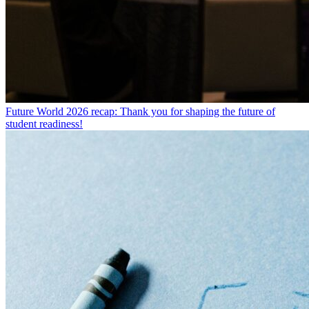
Future World 2026 recap: Thank you for shaping the future of
student readiness!