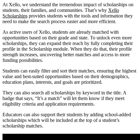
At Xello, we understand the tremendous impact of scholarships on
students, their families, and communities. That’s why
Xello
Scholarships
provides students with the tools and information they
need to make the search process easier and more efficient.
As active users of Xello, students are already matched with
opportunities based on their grade and state. To unlock even more
scholarships, they can expand their reach by fully completing their
profile in the Scholarship module. When they do that, their profile
strength increases, uncovering better matches and access to more
funding possibilities.
Students can easily filter and sort their matches, ensuring the highest
value and best-suited opportunities based on their demographics,
education plans, interests, and goals are prioritized.
They can also search all scholarships by keyword in the title. A
badge that says, “It’s a match” will let them know if they meet
eligibility criteria and application requirements.
Educators can also support their students by adding school-added
scholarships which will be included at the top of a student’s
scholarship matches.