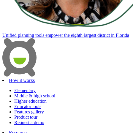
Unified planning tools empower the eighth-largest district in Florida
How it works
Elementary
Middle & high school
Higher education
Educator tools
Features gallery
Product tour
Request a demo
Resources