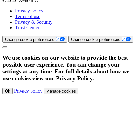
© 2026 Xello inc.
Privacy policy
Terms of use
Privacy & Security
Trust Center
Change cookie preferences
Change cookie preferences
We use cookies on our website to provide the best
possible user experience. You can change your
settings at any time. For full details about how we
use cookies view our Privacy Policy.
Privacy policy
Ok
Manage cookies