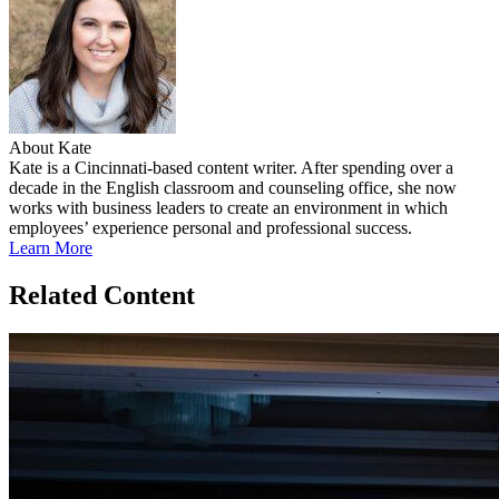
About Kate
Kate is a Cincinnati-based content writer. After spending over a
decade in the English classroom and counseling office, she now
works with business leaders to create an environment in which
employees’ experience personal and professional success.
Learn More
Related Content