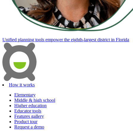
Unified planning tools empower the eighth-largest district in Florida
How it works
Elementary
Middle & high school
Higher education
Educator tools
Features gallery
Product tour
Request a demo