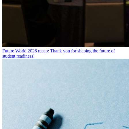
Future World 2026 recap: Thank you for shaping the future of
student readiness!