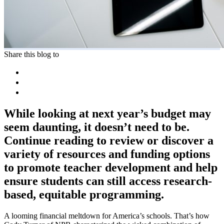
Share this blog to
While looking at next year’s budget may
seem daunting, it doesn’t need to be.
Continue reading to review or discover a
variety of resources and funding options
to promote teacher development and help
ensure students can still access research-
based, equitable programming.
A looming financial meltdown for America’s schools. That’s how