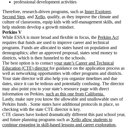
professional development activities
Therefore, research-driven programs, such as
Inner Explorer
,
Second Step
, and
Xello
, qualify, as they improve the climate and
culture of classrooms, equip kids with self-management skills, and
help students develop a growth mindset.
Perkins V
While ESSA is more broad and flexible in focus, the
Perkins Act
requires that funds are used to improve career and technical
programs. Funds are allocated to states based on population and
demographics; after an approved proposal, states send money to
districts, which is then funneled to the schools.
The best option is to contact
your state’s Career and Technical
Education (CTE) director
for guidance on the application process as
well as networking opportunities with other programs and districts.
Your state director will also help you organize timelines and due
dates, since it can be tedious and potentially confusing. The director
may also point you to your state’s resource page with direct
information on Perkins,
such as this one from California.
Lastly, make sure you know the
allowable and unallowable uses of
Perkins funds
. Some states have additional protocols in place, so
checking with the state CTE director is key.
CTE classes have looked dramatically different this past school year,
and future planning programs such as
Xello allow students to
continue engaging in skill-based lessons and career exploration
,