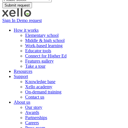
Sign In
Demo request
How it works
Elementary school
Middle & high school
Work-based learning
Educator tools
Connect for Higher Ed
Features gallery
Take a tour
Resources
Support
Knowledge base
Xello academy
On-demand training
Contact us
About us
Our story
Awards
Partnerships
Careers
Press room