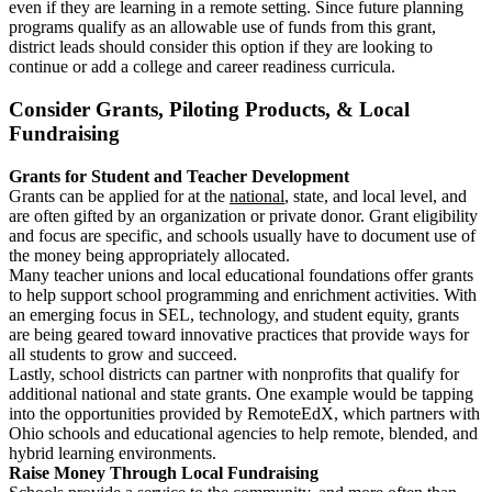
even if they are learning in a remote setting. Since future planning
programs qualify as an allowable use of funds from this grant,
district leads should consider this option if they are looking to
continue or add a college and career readiness curricula.
Consider Grants, Piloting Products, & Local
Fundraising
Grants for Student and Teacher Development
Grants can be applied for at the
national
, state, and local level, and
are often gifted by an organization or private donor. Grant eligibility
and focus are specific, and schools usually have to document use of
the money being appropriately allocated.
Many teacher unions and local educational foundations offer grants
to help support school programming and enrichment activities. With
an emerging focus in SEL, technology, and student equity, grants
are being geared toward innovative practices that provide ways for
all students to grow and succeed.
Lastly, school districts can partner with nonprofits that qualify for
additional national and state grants. One example would be tapping
into the opportunities provided by RemoteEdX, which partners with
Ohio schools and educational agencies to help remote, blended, and
hybrid learning environments.
Raise Money Through Local Fundraising