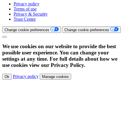
Privacy policy
Terms of use
Privacy & Security
Trust Center
Change cookie preferences
Change cookie preferences
We use cookies on our website to provide the best
possible user experience. You can change your
settings at any time. For full details about how we
use cookies view our Privacy Policy.
Privacy policy
Ok
Manage cookies