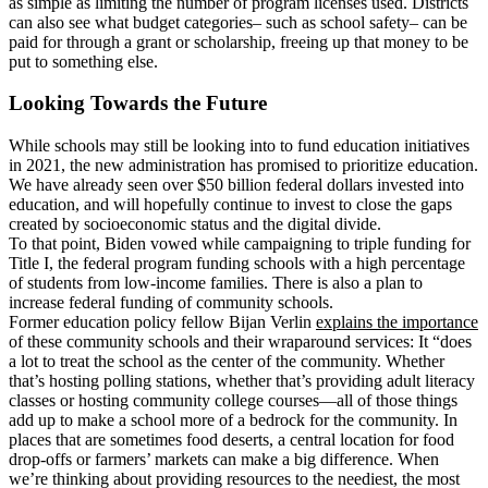
as simple as limiting the number of program licenses used. Districts
can also see what budget categories– such as school safety– can be
paid for through a grant or scholarship, freeing up that money to be
put to something else.
Looking Towards the Future
While schools may still be looking into
to fund education initiatives
in 2021, the new administration has promised to prioritize education.
We have already seen over $50 billion federal dollars invested into
education, and will hopefully continue to invest to close the gaps
created by socioeconomic status and the digital divide.
To that point, Biden vowed while campaigning to triple funding for
Title I, the federal program funding schools with a high percentage
of students from low-income families. There is also a plan to
increase federal funding of community schools.
Former education policy fellow Bijan Verlin
explains the importance
of these community schools and their wraparound services: It “does
a lot to treat the school as the center of the community. Whether
that’s hosting polling stations, whether that’s providing adult literacy
classes or hosting community college courses—all of those things
add up to make a school more of a bedrock for the community. In
places that are sometimes food deserts, a central location for food
drop-offs or farmers’ markets can make a big difference. When
we’re thinking about providing resources to the neediest, the most