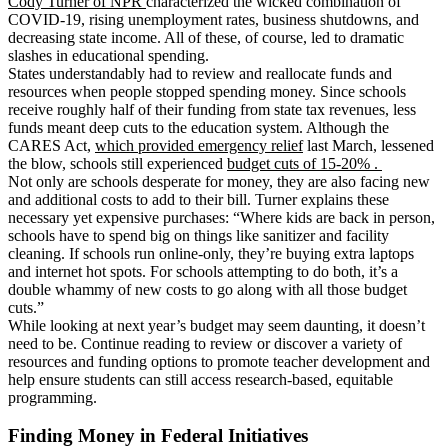
Cody Turner of NPR
characterized the wicked combination of
COVID-19, rising unemployment rates, business shutdowns, and
decreasing state income. All of these, of course, led to dramatic
slashes in educational spending.
States understandably had to review and reallocate funds and
resources when people stopped spending money. Since schools
receive roughly half of their funding from state tax revenues, less
funds meant deep cuts to the education system. Although the
CARES Act,
which provided emergency relief
last March, lessened
the blow, schools still experienced
budget cuts of 15-20% .
Not only are schools desperate for money, they are also facing new
and additional costs to add to their bill. Turner explains these
necessary yet expensive purchases: “Where kids are back in person,
schools have to spend big on things like sanitizer and facility
cleaning. If schools run online-only, they’re buying extra laptops
and internet hot spots. For schools attempting to do both, it’s a
double whammy of new costs to go along
with all those budget
cuts.”
While looking at next year’s budget may seem daunting, it doesn’t
need to be. Continue reading to review or discover a variety of
resources and funding options to promote teacher development and
help ensure students can still access research-based, equitable
programming.
Finding Money in Federal Initiatives