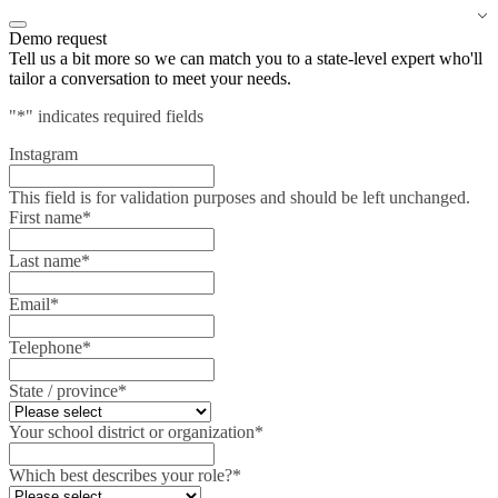
Demo request
Tell us a bit more so we can match you to a state-level expert who'll
tailor a conversation to meet your needs.
"
*
" indicates required fields
Instagram
This field is for validation purposes and should be left unchanged.
First name
*
Last name
*
Email
*
Telephone
*
State / province
*
Your school district or organization
*
Which best describes your role?
*