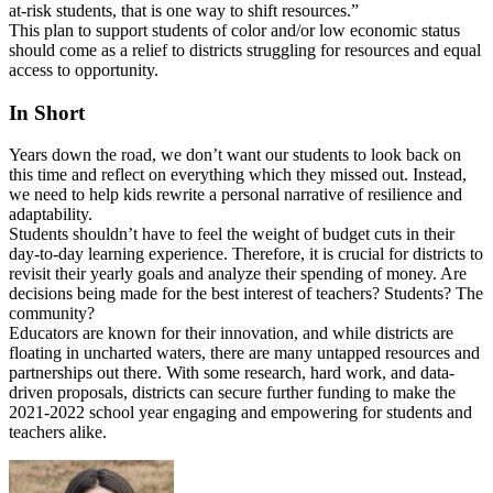
at-risk students, that is one way to shift resources.”
This plan to support students of color and/or low economic status
should come as a relief to districts struggling for resources and equal
access to opportunity.
In Short
Years down the road, we don’t want our students to look back on
this time and reflect on everything which they missed out. Instead,
we need to help kids rewrite a personal narrative of resilience and
adaptability.
Students shouldn’t have to feel the weight of budget cuts in their
day-to-day learning experience. Therefore, it is crucial for districts to
revisit their yearly goals and analyze their spending of money. Are
decisions being made for the best interest of teachers? Students? The
community?
Educators are known for their innovation, and while districts are
floating in uncharted waters, there are many untapped resources and
partnerships out there. With some research, hard work, and data-
driven proposals, districts can secure further funding to make the
2021-2022 school year engaging and empowering for students and
teachers alike.