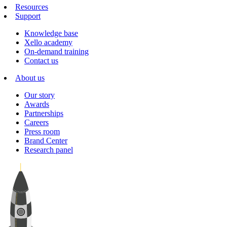
Resources
Support
Knowledge base
Xello academy
On-demand training
Contact us
About us
Our story
Awards
Partnerships
Careers
Press room
Brand Center
Research panel