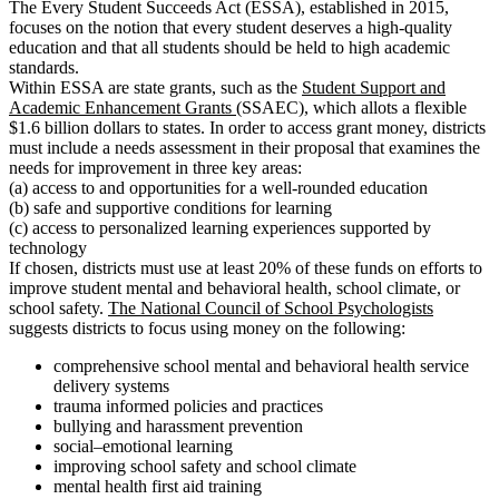
The Every Student Succeeds Act (ESSA), established in 2015,
focuses on the notion that every student deserves a high-quality
education and that all students should be held to high academic
standards.
Within ESSA are state grants, such as the
Student Support and
Academic Enhancement Grants
(SSAEC), which allots a flexible
$1.6 billion dollars to states. In order to access grant money, districts
must include a needs assessment in their proposal that examines the
needs for improvement in three key areas:
(a) access to and opportunities for a well-rounded education
(b) safe and supportive conditions for learning
(c) access to personalized learning experiences supported by
technology
If chosen, districts must use at least 20% of these funds on efforts to
improve student mental and behavioral health, school climate, or
school safety.
The National Council of School Psychologists
suggests districts to focus using money on the following:
comprehensive school mental and behavioral health service
delivery systems
trauma informed policies and practices
bullying and harassment prevention
social–emotional learning
improving school safety and school climate
mental health first aid training