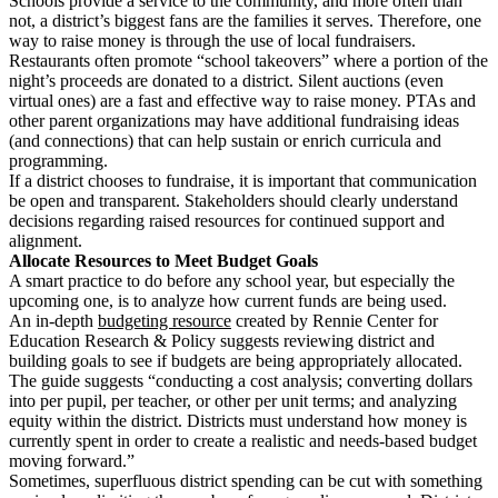
Schools provide a service to the community, and more often than
not, a district’s biggest fans are the families it serves. Therefore, one
way to raise money is through the use of local fundraisers.
Restaurants often promote “school takeovers” where a portion of the
night’s proceeds are donated to a district. Silent auctions (even
virtual ones) are a fast and effective way to raise money. PTAs and
other parent organizations may have additional fundraising ideas
(and connections) that can help sustain or enrich curricula and
programming.
If a district chooses to fundraise, it is important that communication
be open and transparent. Stakeholders should clearly understand
decisions regarding raised resources for continued support and
alignment.
Allocate Resources to Meet Budget Goals
A smart practice to do before any school year, but especially the
upcoming one, is to analyze how current funds are being used.
An in-depth
budgeting resource
created by Rennie Center for
Education Research & Policy suggests reviewing district and
building goals to see if budgets are being appropriately allocated.
The guide suggests “conducting a cost analysis; converting dollars
into per pupil, per teacher, or other per unit terms; and analyzing
equity within the district. Districts must understand how money is
currently spent in order to create a realistic and needs-based budget
moving forward.”
Sometimes, superfluous district spending can be cut with something