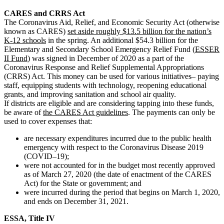
CARES and CRRS Act
The Coronavirus Aid, Relief, and Economic Security Act (otherwise
known as CARES)
set aside roughly $13.5 billion for the nation’s
K-12 schools
in the spring.
An additional $54.3 billion for the
Elementary and Secondary School Emergency Relief Fund (
ESSER
II Fund
) was signed in December of 2020 as a part of the
Coronavirus Response and Relief Supplemental Appropriations
(CRRS) Act
.
This money can be used for various initiatives– paying
staff, equipping students with technology, reopening educational
grants, and improving sanitation and school air quality.
If districts are eligible and are considering tapping into these funds,
be aware of
the CARES Act guidelines
. The payments can only be
used to cover expenses that:
are necessary expenditures incurred due to the public health
emergency with respect to the Coronavirus Disease 2019
(COVID–19);
were not accounted for in the budget most recently approved
as of March 27, 2020 (the date of enactment of the CARES
Act) for the State or government; and
were incurred during the period that begins on March 1, 2020,
and ends on December 31, 2021.
ESSA, Title IV