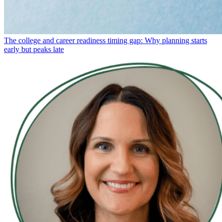
The college and career readiness timing gap: Why planning starts
early but peaks late