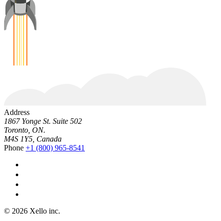
Address
1867 Yonge St. Suite 502
Toronto, ON.
M4S 1Y5, Canada
Phone
+1 (800) 965-8541
© 2026 Xello inc.