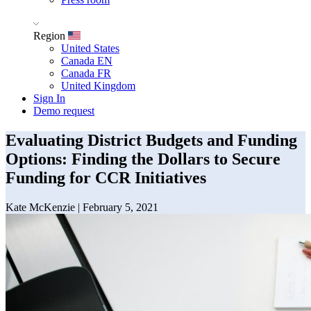
Region
United States
Canada EN
Canada FR
United Kingdom
Sign In
Demo request
Evaluating District Budgets and Funding
Options: Finding the Dollars to Secure
Funding for CCR Initiatives
Kate McKenzie
|
February 5, 2021