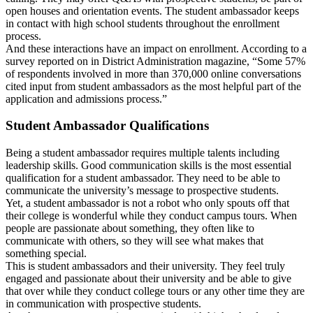
open houses and orientation events. The student ambassador keeps
in contact with high school students throughout the enrollment
process.
And these interactions have an impact on enrollment. According to a
survey reported on in District Administration magazine, “Some 57%
of respondents involved in more than 370,000 online conversations
cited input from student ambassadors as the most helpful part of the
application and admissions process.”
Student Ambassador Qualifications
Being a student ambassador requires multiple talents including
leadership skills. Good communication skills is the most essential
qualification for a student ambassador. They need to be able to
communicate the university’s message to prospective students.
Yet, a student ambassador is not a robot who only spouts off that
their college is wonderful while they conduct campus tours. When
people are passionate about something, they often like to
communicate with others, so they will see what makes that
something special.
This is student ambassadors and their university. They feel truly
engaged and passionate about their university and be able to give
that over while they conduct college tours or any other time they are
in communication with prospective students.