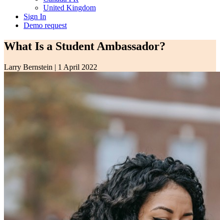
United Kingdom
Sign In
Demo request
What Is a Student Ambassador?
Larry Bernstein
|
1 April 2022