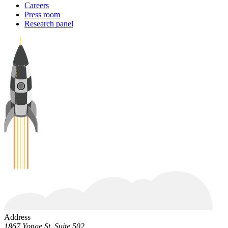
Careers
Press room
Research panel
Address
1867 Yonge St. Suite 502