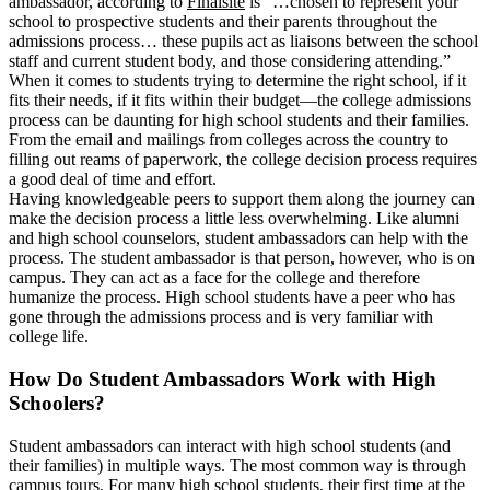
ambassador, according to
Finalsite
is “…chosen to represent your
school to prospective students and their parents throughout the
admissions process… these pupils act as liaisons between the school
staff and current student body, and those considering attending.”
When it comes to students trying to determine the right school, if it
fits their needs, if it fits within their budget—the college admissions
process can be daunting for high school students and their families.
From the email and mailings from colleges across the country to
filling out reams of paperwork, the college decision process requires
a good deal of time and effort.
Having knowledgeable peers to support them along the journey can
make the decision process a little less overwhelming. Like alumni
and high school counselors, student ambassadors can help with the
process. The student ambassador is that person, however, who is on
campus. They can act as a face for the college and therefore
humanize the process. High school students have a peer who has
gone through the admissions process and is very familiar with
college life.
How Do Student Ambassadors Work with High
Schoolers?
Student ambassadors can interact with high school students (and
their families) in multiple ways. The most common way is through
campus tours. For many high school students, their first time at the