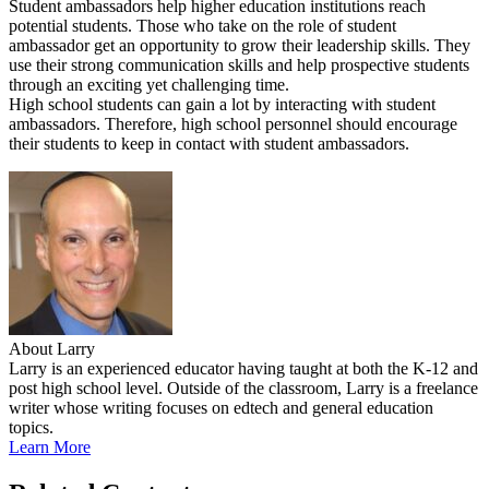
Student ambassadors help higher education institutions reach
potential students. Those who take on the role of student
ambassador get an opportunity to grow their leadership skills. They
use their strong communication skills and help prospective students
through an exciting yet challenging time.
High school students can gain a lot by interacting with student
ambassadors. Therefore, high school personnel should encourage
their students to keep in contact with student ambassadors.
About Larry
Larry is an experienced educator having taught at both the K-12 and
post high school level. Outside of the classroom, Larry is a freelance
writer whose writing focuses on edtech and general education
topics.
Learn More