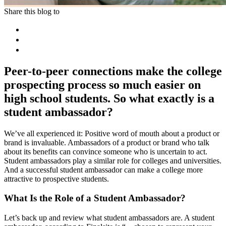
Share this blog to
Peer-to-peer connections make the college
prospecting process so much easier on
high school students. So what exactly is a
student ambassador?
We’ve all experienced it: Positive word of mouth about a product or
brand is invaluable. Ambassadors of a product or brand who talk
about its benefits can convince someone who is uncertain to act.
Student ambassadors play a similar role for colleges and universities.
And a successful student ambassador can make a college more
attractive to prospective students.
What Is the Role of a Student Ambassador?
Let’s back up and review what student ambassadors are. A student