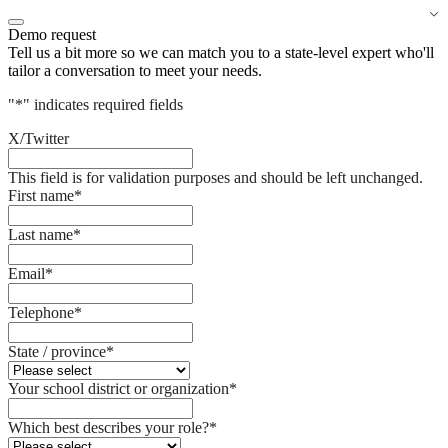
Demo request
Tell us a bit more so we can match you to a state-level expert who'll
tailor a conversation to meet your needs.
"
*
" indicates required fields
X/Twitter
This field is for validation purposes and should be left unchanged.
First name
*
Last name
*
Email
*
Telephone
*
State / province
*
Your school district or organization
*
Which best describes your role?
*