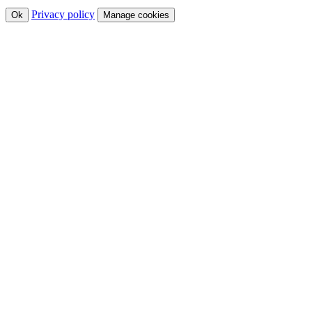
Privacy policy
Ok
Manage cookies