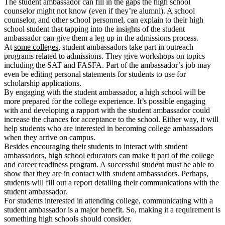
The student ambassador can fill in the gaps the high school
counselor might not know (even if they’re alumni). A school
counselor, and other school personnel, can explain to their high
school student that tapping into the insights of the student
ambassador can give them a leg up in the admissions process.
At
some colleges
, student ambassadors take part in outreach
programs related to admissions. They give workshops on topics
including the SAT and FASFA. Part of the ambassador’s job may
even be editing personal statements for students to use for
scholarship applications.
By engaging with the student ambassador, a high school will be
more prepared for the college experience. It’s possible engaging
with and developing a rapport with the student ambassador could
increase the chances for acceptance to the school. Either way, it will
help students who are interested in becoming college ambassadors
when they arrive on campus.
Besides encouraging their students to interact with student
ambassadors, high school educators can make it part of the college
and career readiness program. A successful student must be able to
show that they are in contact with student ambassadors. Perhaps,
students will fill out a report detailing their communications with the
student ambassador.
For students interested in attending college, communicating with a
student ambassador is a major benefit. So, making it a requirement is
something high schools should consider.