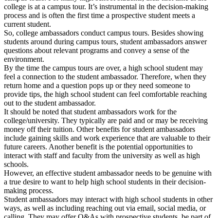
college is at a campus tour. It’s instrumental in the decision-making
process and is often the first time a prospective student meets a
current student.
So, college ambassadors conduct campus tours. Besides showing
students around during campus tours, student ambassadors answer
questions about relevant programs and convey a sense of the
environment.
By the time the campus tours are over, a high school student may
feel a connection to the student ambassador. Therefore, when they
return home and a question pops up or they need someone to
provide tips, the high school student can feel comfortable reaching
out to the student ambassador.
It should be noted that student ambassadors work for the
college/university. They typically are paid and or may be receiving
money off their tuition. Other benefits for student ambassadors
include gaining skills and work experience that are valuable to their
future careers. Another benefit is the potential opportunities to
interact with staff and faculty from the university as well as high
schools.
However, an effective student ambassador needs to be genuine with
a true desire to want to help high school students in their decision-
making process.
Student ambassadors may interact with high school students in other
ways, as well as including reaching out via email, social media, or
calling. They may offer Q&As with prospective students, be part of