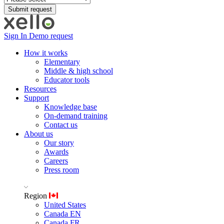
Sign In
Demo request
How it works
Elementary
Middle & high school
Educator tools
Resources
Support
Knowledge base
On-demand training
Contact us
About us
Our story
Awards
Careers
Press room
Region
United States
Canada EN
Canada FR