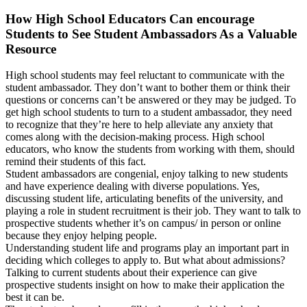
How High School Educators Can encourage
Students to See Student Ambassadors As a Valuable
Resource
High school students may feel reluctant to communicate with the
student ambassador. They don’t want to bother them or think their
questions or concerns can’t be answered or they may be judged. To
get high school students to turn to a student ambassador, they need
to recognize that they’re here to help alleviate any anxiety that
comes along with the decision-making process. High school
educators, who know the students from working with them, should
remind their students of this fact.
Student ambassadors are congenial, enjoy talking to new students
and have experience dealing with diverse populations. Yes,
discussing student life, articulating benefits of the university, and
playing a role in student recruitment is their job. They want to talk to
prospective students whether it’s on campus/ in person or online
because they enjoy helping people.
Understanding student life and programs play an important part in
deciding which colleges to apply to. But what about admissions?
Talking to current students about their experience can give
prospective students insight on how to make their application the
best it can be.