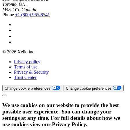
Toronto, ON.
M4S 1Y5, Canada
Phone
+1 (800) 965-8541
© 2026 Xello inc.
Privacy policy
Terms of use
Privacy & Security
Trust Center
Change cookie preferences
Change cookie preferences
We use cookies on our website to provide the best
possible user experience. You can change your
settings at any time. For full details about how we
use cookies view our Privacy Policy.