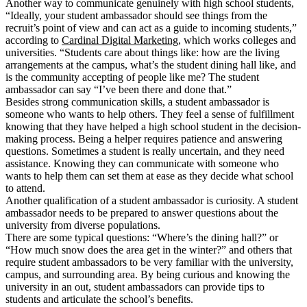
Another way to communicate genuinely with high school students,
“Ideally, your student ambassador should see things from the
recruit’s point of view and can act as a guide to incoming students,”
according to
Cardinal Digital Marketing
, which works colleges and
universities. “Students care about things like: how are the living
arrangements at the campus, what’s the student dining hall like, and
is the community accepting of people like me? The student
ambassador can say “I’ve been there and done that.”
Besides strong communication skills, a student ambassador is
someone who wants to help others. They feel a sense of fulfillment
knowing that they have helped a high school student in the decision-
making process. Being a helper requires patience and answering
questions. Sometimes a student is really uncertain, and they need
assistance. Knowing they can communicate with someone who
wants to help them can set them at ease as they decide what school
to attend.
Another qualification of a student ambassador is curiosity. A student
ambassador needs to be prepared to answer questions about the
university from diverse populations.
There are some typical questions: “Where’s the dining hall?” or
“How much snow does the area get in the winter?” and others that
require student ambassadors to be very familiar with the university,
campus, and surrounding area. By being curious and knowing the
university in an out, student ambassadors can provide tips to
students and articulate the school’s benefits.