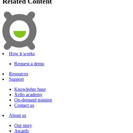
Related Content
How it works
Request a demo
Resources
Support
Knowledge base
Xello academy
On-demand training
Contact us
About us
Our story
Awards