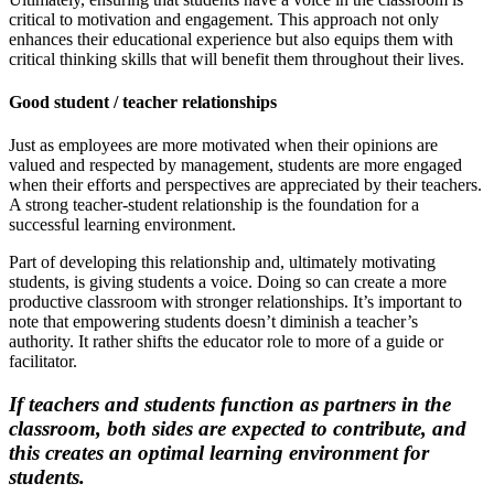
critical to motivation and engagement. This approach not only
enhances their educational experience but also equips them with
critical thinking skills that will benefit them throughout their lives.
Good student / teacher relationships
Just as employees are more motivated when their opinions are
valued and respected by management, students are more engaged
when their efforts and perspectives are appreciated by their teachers.
A strong teacher-student relationship is the foundation for a
successful learning environment.
Part of developing this relationship and, ultimately motivating
students, is giving students a voice. Doing so can create a more
productive classroom with stronger relationships. It’s important to
note that empowering students doesn’t diminish a teacher’s
authority. It rather shifts the educator role to more of a guide or
facilitator.
If teachers and students function as partners in the
classroom, both sides are expected to contribute, and
this creates an optimal learning environment for
students.