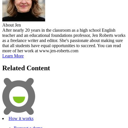
About Jen
After nearly 20 years in the classroom as a high school English
teacher and an educational foundations professor, Jen Roberts works
as a freelance writer and editor. She's passionate about making sure
that all students have equal opportunities to succeed. You can read
more of her work at www.jen-roberts.com
Learn More
Related Content
How it works