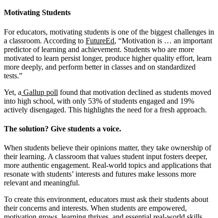
Motivating Students
For educators, motivating students is one of the biggest challenges in
a classroom. According to
FutureEd
, “Motivation is … an important
predictor of learning and achievement. Students who are more
motivated to learn persist longer, produce higher quality effort, learn
more deeply, and perform better in classes and on standardized
tests.”
Yet, a
Gallup poll
found that motivation declined as students moved
into high school, with only 53% of students engaged and 19%
actively disengaged. This highlights the need for a fresh approach.
The solution? Give students a voice.
When students believe their opinions matter, they take ownership of
their learning. A classroom that values student input fosters deeper,
more authentic engagement. Real-world topics and applications that
resonate with students’ interests and futures make lessons more
relevant and meaningful.
To create this environment, educators must ask their students about
their concerns and interests. When students are empowered,
motivation grows, learning thrives, and essential real-world skills