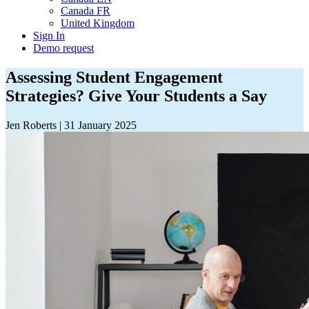
Canada FR
United Kingdom
Sign In
Demo request
Assessing Student Engagement
Strategies? Give Your Students a Say
Jen Roberts
|
31 January 2025