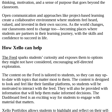
thinking, motivation, and a sense of purpose that goes beyond the
classroom.
Open communication and approaches like project-based learning
create a collaborative environment where students feel heard,
valued, and invested in their own success. As the world changes,
our classrooms need to change too—becoming places where
students are partners in their learning journey, with the skills and
confidence to succeed in life.
How Xello can help
The Feed
sparks students’ curiosity and exposes them to options
they might not have considered, encouraging self-directed
exploration.
The content on the Feed is tailored to students, so they can stay up-
to-date with topics that matter most to them. The content is designed
to look and feel like their familiar platforms, so students will be
motivated to interact with the feed. They will also be provided with
information that will help them make informed decisions. The
Dashboard feed is an exciting way for students to engage with
material that matters.
Xello Portfolios
allows students to highlight and reflect on their self-