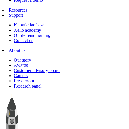
Request a demo
Resources
Support
Knowledge base
Xello academy
On-demand training
Contact us
About us
Our story
Awards
Customer advisory board
Careers
Press room
Research panel