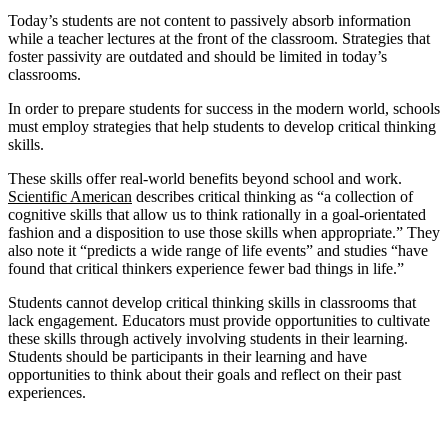
Today’s students are not content to passively absorb information
while a teacher lectures at the front of the classroom. Strategies that
foster passivity are outdated and should be limited in today’s
classrooms.
In order to prepare students for success in the modern world, schools
must employ strategies that help students to develop critical thinking
skills.
These skills offer real-world benefits beyond school and work.
Scientific American
describes critical thinking as “a collection of
cognitive skills that allow us to think rationally in a goal-orientated
fashion and a disposition to use those skills when appropriate.” They
also note it “predicts a wide range of life events” and studies “have
found that critical thinkers experience fewer bad things in life.”
Students cannot develop critical thinking skills in classrooms that
lack engagement. Educators must provide opportunities to cultivate
these skills through actively involving students in their learning.
Students should be participants in their learning and have
opportunities to think about their goals and reflect on their past
experiences.