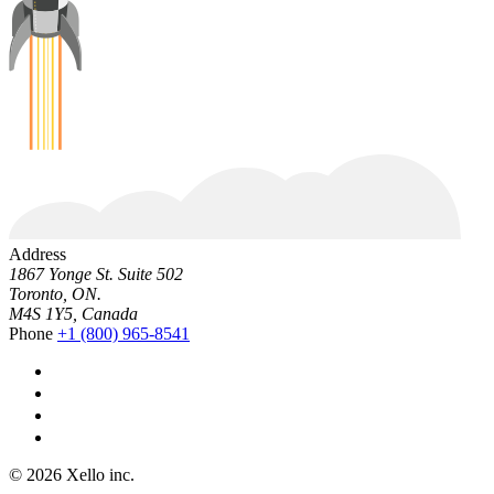
Address
1867 Yonge St. Suite 502
Toronto, ON.
M4S 1Y5, Canada
Phone
+1 (800) 965-8541
© 2026 Xello inc.