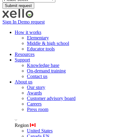
Sign In
Demo request
How it works
Elementary
Middle & high school
Educator tools
Resources
Support
Knowledge base
On-demand training
Contact us
About us
Our story
Awards
Customer advisory board
Careers
Press room
Region
United States
Canada EN