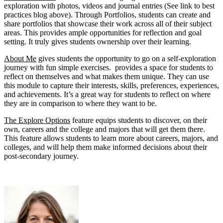
exploration with photos, videos and journal entries (See link to best
practices blog above). Through Portfolios, students can create and
share portfolios that showcase their work across all of their subject
areas. This provides ample opportunities for reflection and goal
setting. It truly gives students ownership over their learning.
About Me
gives students the opportunity to go on a self-exploration
journey with fun simple exercises. provides a space for students to
reflect on themselves and what makes them unique. They can use
this module to capture their interests, skills, preferences, experiences,
and achievements. It’s a great way for students to reflect on where
they are in comparison to where they want to be.
The Explore Options
feature equips students to discover, on their
own, careers and the college and majors that will get them there.
This feature allows students to learn more about careers, majors, and
colleges, and will help them make informed decisions about their
post-secondary journey.