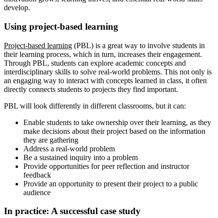
develop.
Using project-based learning
Project-based learning
(PBL) is a great way to involve students in
their learning process, which in turn, increases their engagement.
Through PBL, students can explore academic concepts and
interdisciplinary skills to solve real-world problems. This not only is
an engaging way to interact with concepts learned in class, it often
directly connects students to projects they find important.
PBL will look differently in different classrooms, but it can:
Enable students to take ownership over their learning, as they
make decisions about their project based on the information
they are gathering
Address a real-world problem
Be a sustained inquiry into a problem
Provide opportunities for peer reflection and instructor
feedback
Provide an opportunity to present their project to a public
audience
In practice: A successful case study