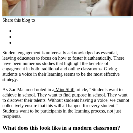
Share this blog to
Student engagement is universally acknowledged as essential,
leaving educators to focus on how to foster it authentically. There
have been numerous studies that highlight the benefits of
engagement in both
traditional
and
online
classrooms. Giving
students a voice in their learning seems to be the most effective
strategy.
As Zac Malamed noted in a
MindShift
article, “Students want to
achieve in school. They want to find purpose in school. They want
to discover their talents. Without students having a voice, we cannot
collectively ensure that this will all happen for every student.”
Students want to be participants in the learning process, not just
recipients.
What does this look like in a modern classroom?