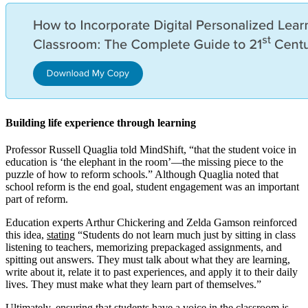
Building life experience through learning
Professor Russell Quaglia told MindShift, “that the student voice in
education is ‘the elephant in the room’—the missing piece to the
puzzle of how to reform schools.” Although Quaglia noted that
school reform is the end goal, student engagement was an important
part of reform.
Education experts Arthur Chickering and Zelda Gamson reinforced
this idea,
stating
“Students do not learn much just by sitting in class
listening to teachers, memorizing prepackaged assignments, and
spitting out answers. They must talk about what they are learning,
write about it, relate it to past experiences, and apply it to their daily
lives. They must make what they learn part of themselves.”
Ultimately, ensuring that students have a voice in the classroom is