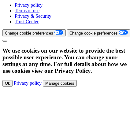
Privacy policy
Terms of use
Privacy & Security
Trust Center
Change cookie preferences
Change cookie preferences
We use cookies on our website to provide the best
possible user experience. You can change your
settings at any time. For full details about how we
use cookies view our Privacy Policy.
Privacy policy
Ok
Manage cookies