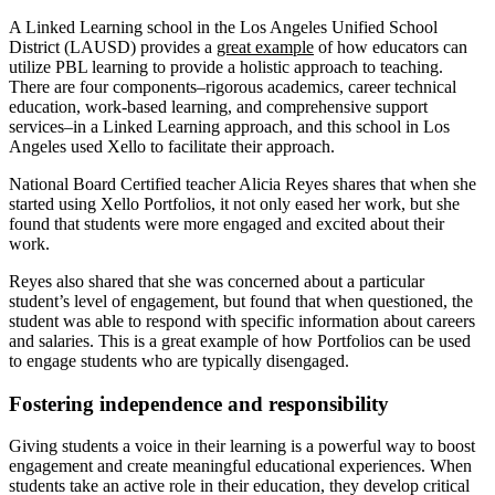
A Linked Learning school in the Los Angeles Unified School
District (LAUSD) provides a
great example
of how educators can
utilize PBL learning to provide a holistic approach to teaching.
There are four components–rigorous academics, career technical
education, work-based learning, and comprehensive support
services–in a Linked Learning approach, and this school in Los
Angeles used Xello to facilitate their approach.
National Board Certified teacher Alicia Reyes shares that when she
started using Xello Portfolios, it not only eased her work, but she
found that students were more engaged and excited about their
work.
Reyes also shared that she was concerned about a particular
student’s level of engagement, but found that when questioned, the
student was able to respond with specific information about careers
and salaries. This is a great example of how Portfolios can be used
to engage students who are typically disengaged.
Fostering independence and responsibility
Giving students a voice in their learning is a powerful way to boost
engagement and create meaningful educational experiences. When
students take an active role in their education, they develop critical