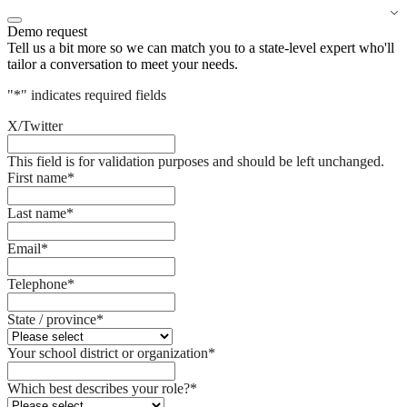
Demo request
Tell us a bit more so we can match you to a state-level expert who'll
tailor a conversation to meet your needs.
"
*
" indicates required fields
X/Twitter
This field is for validation purposes and should be left unchanged.
First name
*
Last name
*
Email
*
Telephone
*
State / province
*
Your school district or organization
*
Which best describes your role?
*