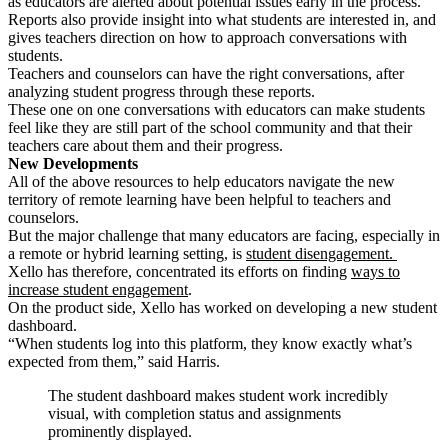
as educators are alerted about potential issues early in the process.
Reports also provide insight into what students are interested in, and
gives teachers direction on how to approach conversations with
students.
Teachers and counselors can have the right conversations, after
analyzing student progress through these reports.
These one on one conversations with educators
can make students
feel like they are still part of the school community and that their
teachers care about them and their progress.
New Developments
All of the above resources to help educators navigate the new
territory of remote learning have been helpful to teachers and
counselors.
But the major challenge that many educators are facing, especially in
a remote or hybrid learning setting, is
student disengagement.
Xello has therefore, concentrated its efforts on finding
ways to
increase student engagement
.
On the product side, Xello has worked on developing a new student
dashboard.
“When students log into this platform, they know exactly what’s
expected from them,” said Harris.
The student dashboard makes student work incredibly
visual, with completion status and assignments
prominently displayed.