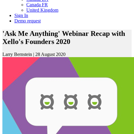
Canada FR
United Kingdom
Sign In
Demo request
'Ask Me Anything' Webinar Recap with
Xello's Founders 2020
Larry Bernstein
|
28 August 2020