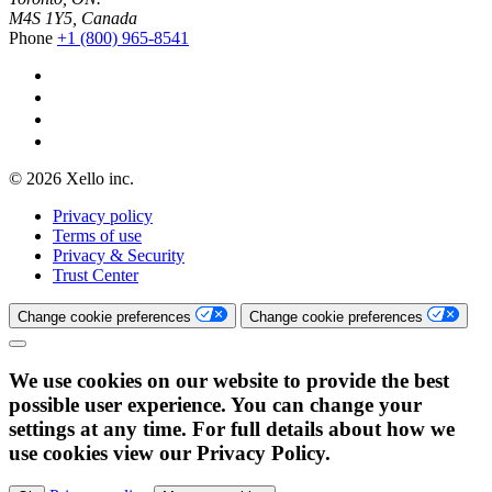
M4S 1Y5, Canada
Phone
+1 (800) 965-8541
© 2026 Xello inc.
Privacy policy
Terms of use
Privacy & Security
Trust Center
Change cookie preferences
Change cookie preferences
We use cookies on our website to provide the best
possible user experience. You can change your
settings at any time. For full details about how we
use cookies view our Privacy Policy.