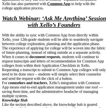
Xello has also partnered with
Common App
to help with the
college application process.
Watch Webinar: ‘Ask Me Anything’ Session
with Xello’s Founders
With the ability to sync with Common App from directly within
Xello, your 12th-grade students will be able to seamlessly navigate
between college exploration, planning and the application phase.
The experience of applying for college will be woven into the fabric
of future-planning, instead of sitting outside as a separate activity.
When it comes to
document requests
, students will continue to
request transcripts and letters of recommendation for Common App
colleges from within their Application Checklists in Xello.
Requesting a transcript to submit to Common App colleges will only
need to be done once – students will simply select their counselor
and send the request with the click of a button.
For
counselors and teachers
, Xello’s integration with Common
App means end-to-end application management under one roof —
saving them time, and the administrative headache of managing
multiple systems.
Knowledge Hub
Like the section described above, the knowledge hub is geared