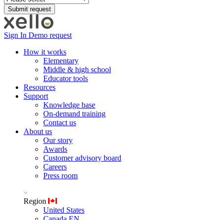
Sign In
Demo request
How it works
Elementary
Middle & high school
Educator tools
Resources
Support
Knowledge base
On-demand training
Contact us
About us
Our story
Awards
Customer advisory board
Careers
Press room
Region
United States
Canada EN