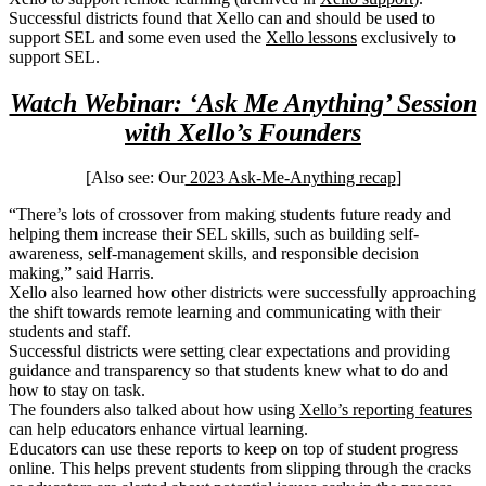
Successful districts found that Xello can and should be used to
support SEL and some even used the
Xello lessons
exclusively to
support SEL.
Watch Webinar: ‘Ask Me Anything’ Session
with Xello’s Founders
[Also see: Our
2023 Ask-Me-Anything recap
]
“There’s lots of crossover from making students future ready and
helping them increase their SEL skills, such as building self-
awareness, self-management skills, and responsible decision
making,” said Harris.
Xello also learned how other districts were successfully approaching
the shift towards remote learning and communicating with their
students and staff.
Successful districts were setting clear expectations and providing
guidance and transparency so that students knew what to do and
how to stay on task.
The founders also talked about how using
Xello’s reporting features
can help educators enhance virtual learning.
Educators can use these reports to keep on top of student progress
online. This helps prevent students from slipping through the cracks