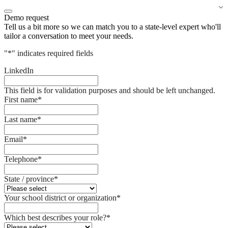
Demo request
Tell us a bit more so we can match you to a state-level expert who'll
tailor a conversation to meet your needs.
"
*
" indicates required fields
LinkedIn
This field is for validation purposes and should be left unchanged.
First name
*
Last name
*
Email
*
Telephone
*
State / province
*
Your school district or organization
*
Which best describes your role?
*