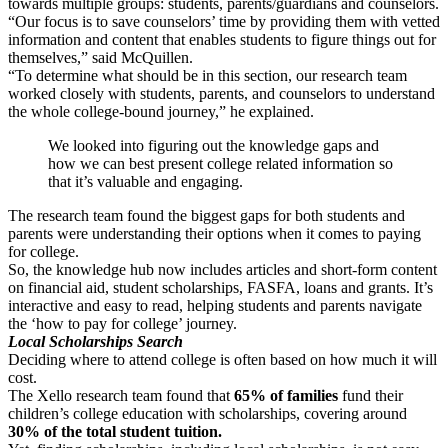
towards multiple groups: students, parents/guardians and counselors.
“Our focus is to save counselors’ time by providing them with vetted
information and content that enables students to figure things out for
themselves,” said McQuillen.
“To determine what should be in this section, our research team
worked closely with students, parents, and counselors to understand
the whole college-bound journey,” he explained.
We looked into figuring out the knowledge gaps and
how we can best present college related information so
that it’s valuable and engaging.
The research team found the biggest gaps for both students and
parents were understanding their options when it comes to paying
for college.
So, the knowledge hub now includes articles and short-form content
on financial aid, student scholarships, FASFA, loans and grants. It’s
interactive and easy to read, helping students and parents navigate
the ‘how to pay for college’ journey.
Local Scholarships Search
Deciding where to attend college is often based on how much it will
cost.
The Xello research team found that
65% of families
fund their
children’s college education with scholarships, covering around
30% of the total student tuition.