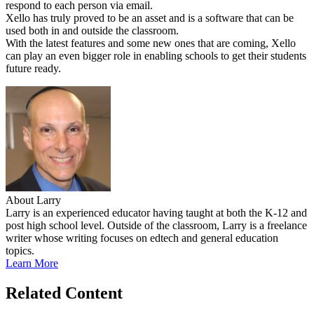
respond to each person via email.
Xello has truly proved to be an asset and is a software that can be
used both in and outside the classroom.
With the latest features and some new ones that are coming, Xello
can play an even bigger role in enabling schools to get their students
future ready.
About Larry
Larry is an experienced educator having taught at both the K-12 and
post high school level. Outside of the classroom, Larry is a freelance
writer whose writing focuses on edtech and general education
topics.
Learn More
Related Content