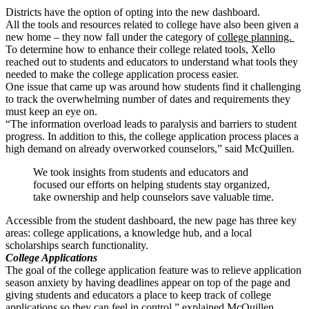
Districts have the option of opting into the new dashboard.
All the tools and resources related to college have also been given a
new home – they now fall under the category of
college planning.
To determine how to enhance their college related tools, Xello
reached out to students and educators to understand what tools they
needed to make the college application process easier.
One issue that came up was around how students find it challenging
to track the overwhelming number of dates and requirements they
must keep an eye on.
“The information overload leads to paralysis and barriers to student
progress. In addition to this, the college application process places a
high demand on already overworked counselors,” said McQuillen.
We took insights from students and educators and
focused our efforts on helping students stay organized,
take ownership and help counselors save valuable time.
Accessible from the student dashboard, the new page has three key
areas: college applications, a knowledge hub, and a local
scholarships search functionality.
College Applications
The goal of the college application feature was to relieve application
season anxiety by having deadlines appear on top of the page and
giving students and educators a place to keep track of college
applications so they can feel in control,” explained McQuillen.