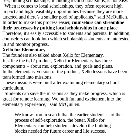
Yet, finding scholarships, including local scholarships, is not easy.
“When it comes to local scholarships, they often represent high
impact and high feasibility opportunities because they are more
targeted and there’s a smaller pool of applicants,” said McQuillen.
In order to make this process easier,
counselors can streamline
their processes by putting local scholarships in one place.
Therefore, it’s easily accessible to students and parents. In addition,
counselors can look into which scholarships students are interested
in and monitor progress.
Xello for Elementary
The founders also talked about
Xello for Elementary
.
Just like the 6-12 product, Xello for Elementary has three
components – about me, exploration, and goals and plans.
In the elementary version of the product, Xello lessons have been
transformed into missions.
These missions were built after examining elementary school
curriculum.
“Students can save the missions as they make progress, which is
great for remote learning.
We built fun and excitement into the
elementary experience,” said McQuillen.
We know from research that the earlier students start the
process of self-exploration, the better. Xello for
Elementary can help students develop the building
blocks needed for future career and life success.