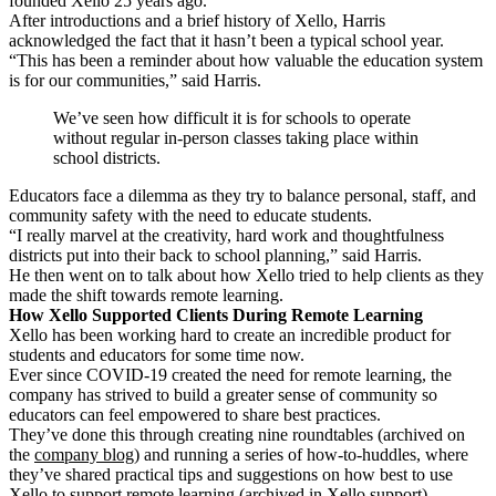
founded Xello 25 years ago.
After introductions and a brief history of Xello, Harris
acknowledged the fact that it hasn’t been a typical school year.
“This has been a reminder about
how valuable the education system
is for our communities,” said Harris.
We’ve seen how difficult it is for schools to operate
without regular in-person classes taking place within
school districts.
Educators face a dilemma as they try to balance personal, staff, and
community safety with the need to educate students.
“I really marvel at the creativity, hard work and thoughtfulness
districts put into their back to school planning,” said Harris.
He then went on to talk about how Xello tried to help clients as they
made the shift towards remote learning.
How Xello Supported Clients During Remote Learning
Xello has been working hard to create an incredible product for
students and educators for some time now.
Ever since COVID-19 created the need for remote learning, the
company has strived to build a greater sense of community so
educators can feel empowered to share best practices.
They’ve done this through creating nine roundtables (archived on
the
company blog
) and running a series of how-to-huddles, where
they’ve shared practical tips and suggestions on how best to use
Xello to support remote learning (archived in
Xello support
).