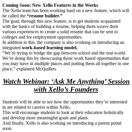
Coming Soon: New Xello Features in the Works
The Xello team has been working hard on a new feature, which will
be called the
“resume builder.”
The goal, through this new feature, is to get students acquainted
with the basics of building a resume, helping them weave their
various experiences to create a solid resume that can be sent to
colleges and for employment opportunities.
In addition to this, the company is also working on introducing an
integrated
work-based learning model.
“We’re trying to bridge the gap between school and the real world.
We’re doing this by showcasing those work based opportunities that
you may have in multiple places and putting them all together in one
place,” explained McQuillen.
Watch Webinar: ‘Ask Me Anything’ Session
with Xello’s Founders
Students will be able to see how the opportunities they’re interested
in are related to careers within Xello.
This will encourage students to look at their education holistically
and develop more meaningful goals and plans.
And finally, Xello is also working on introducing a parent portal
soon.