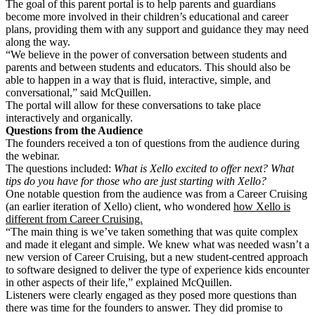
The goal of this parent portal is to help parents and guardians
become more involved in their children’s educational and career
plans, providing them with any support and guidance they may need
along the way.
“We believe in the power of conversation between students and
parents and between students and educators. This should also be
able to happen in a way that is fluid, interactive, simple, and
conversational,” said McQuillen.
The portal will allow for these conversations to take place
interactively and organically.
Questions from the Audience
The founders received a ton of questions from the audience during
the webinar.
The questions included:
What is Xello excited to offer next? What
tips do you have for those who are just starting with Xello?
One notable question from the audience was from a Career Cruising
(an earlier iteration of Xello) client, who wondered
how Xello is
different from Career Cruising.
“The main thing is we’ve taken something that was quite complex
and made it elegant and simple. We knew what was needed wasn’t a
new version of Career Cruising, but a new student-centred approach
to software designed to deliver the type of experience kids encounter
in other aspects of their life,” explained McQuillen.
Listeners were clearly engaged as they posed more questions than
there was time for the founders to answer. They did promise to