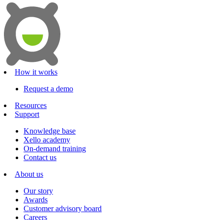
How it works
Request a demo
Resources
Support
Knowledge base
Xello academy
On-demand training
Contact us
About us
Our story
Awards
Customer advisory board
Careers