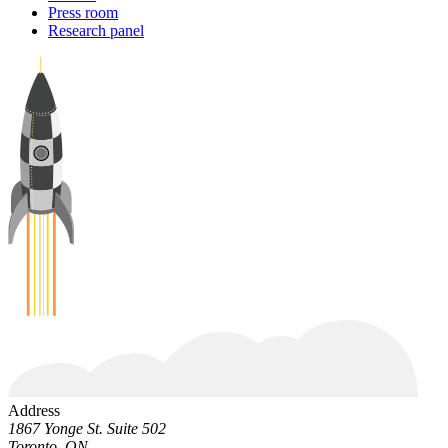
Press room
Research panel
Address
1867 Yonge St. Suite 502
Toronto, ON.