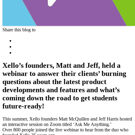
Share this blog to
Xello’s founders, Matt and Jeff, held a
webinar to answer their clients’ burning
questions about the latest product
developments and features and what’s
coming down the road to get students
future-ready!
This summer, Xello
founders
Matt McQuillen and Jeff Harris hosted
an interactive session on Zoom titled ‘Ask Me Anything.’
Over 800 people joined the live webinar to hear from the duo who